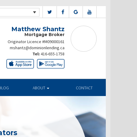
Matthew Shantz
Mortgage Broker
Originator Licence #M09000161
mshantz@dominionlending.ca
Tel:
416-655-1758
BLOG
ABOUT
CONTACT
ators