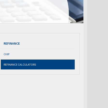
REFINANCE
CHIP
REFINANCE CALCULATORS