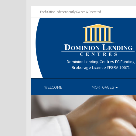
Each Office Independently Owned & Operated
Dominion Lending Centres FC Funding
Brokerage Licence #FSRA 10671
WELCOME
MORTGAGES