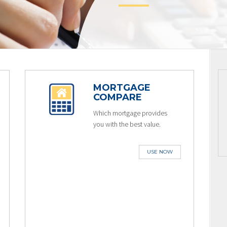
MORTGAGE
COMPARE
Which mortgage provides
you with the best value.
USE NOW