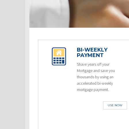
BI-WEEKLY
PAYMENT
Shave years off your
Mortgage and save you
thousands by using an
accelerated bi-weekly
mortgage payment.
USE NOW