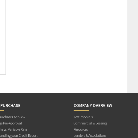
 PURCHASE
COMPANY OVERVIEW
rchase Overview
Testimonials
e Pre-Approval
Commercial & Leasing
te vs. Variable Rate
Resources
anding your Credit Report
Lenders & Associations