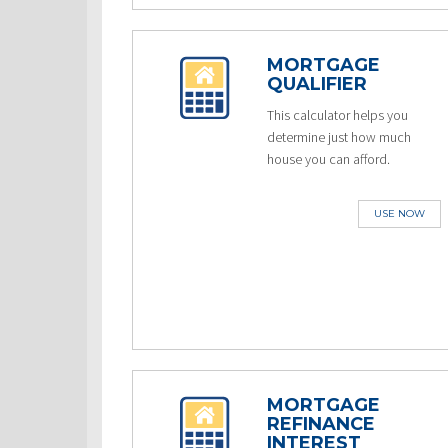
MORTGAGE
QUALIFIER
This calculator helps you
determine just how much
house you can afford.
USE NOW
MORTGAGE
REFINANCE
INTEREST