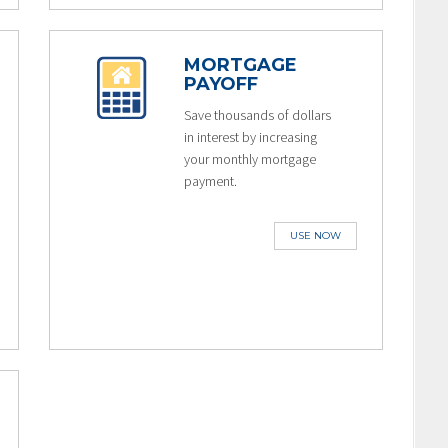
MORTGAGE
PAYOFF
Save thousands of dollars
in interest by increasing
your monthly mortgage
payment.
USE NOW