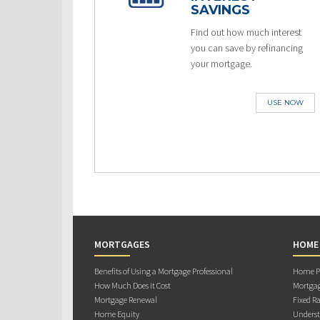
SAVINGS
Find out how much interest
you can save by refinancing
your mortgage.
USE NOW
MORTGAGES
HOME
Benefits of Using a Mortgage Professional
Home Pu
How Much Does it Cost
Mortgag
Mortgage Renewal
Fixed Ra
Home Equity
Underst