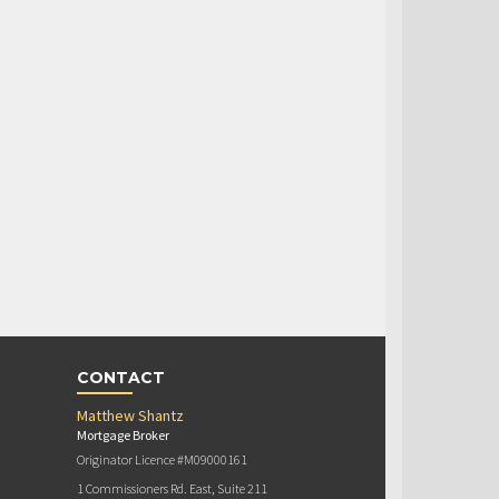
CONTACT
Matthew Shantz
Mortgage Broker
Originator Licence #M09000161
1 Commissioners Rd. East, Suite 211