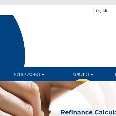
English
HOME PURCHASE
REFINANCE
Refinance Calcul