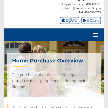
Originator Licence #M09000161
mshantz@dominionlending.ca
Tel:
416-655-1758
Home Purchase Overview
The purchase of a home is the largest
purchase most people make during their
lifetime.
Dominion Lending Centres, we want to make each