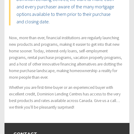
and every purchaser aware of the many mortgage
options available to them prior to their purchase
and closing date.
Now, more than ever, financial institutions are regularly launching
new products and programs, making it easier to get into that new
home sooner. Today, interest-only loans, self-employment
programs, rental purchase programs, vacation property programs,
and a host of other innovative financing alternatives are dotting the
home purchase landscape, making homeownership a reality for
more people than ever.
Whether you are first-time buyer or an experienced buyer with
excellent credit, Dominion Lending Centres has access to the very
best products and rates available across Canada. Give us a call…
we think you’ll be pleasantly surprised!
CONTACT