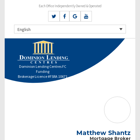
Each Office Independently Owned & Operated
English
Dominion Lending Centres FC
Funding
Brokerage Licence #FSRA 10671
Matthew Shantz
Mortgage Broker