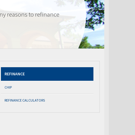
ny reasons to refinance
REFINANCE
CHIP
REFINANCE CALCULATORS