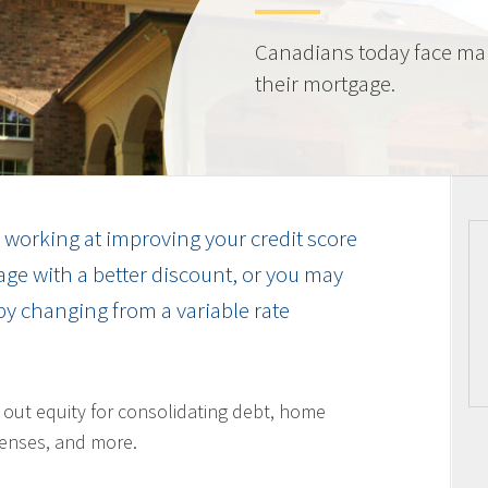
Canadians today face ma
their mortgage.
working at improving your credit score
ge with a better discount, or you may
by changing from a variable rate
l out equity for consolidating debt, home
enses, and more.