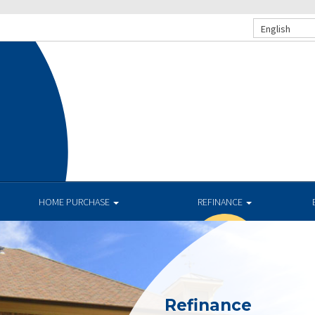
English
HOME PURCHASE
REFINANCE
Refinance