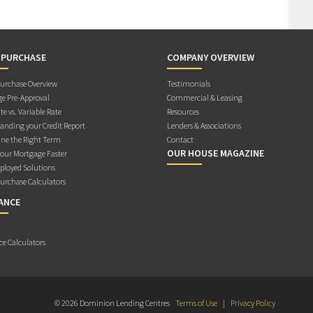
 PURCHASE
COMPANY OVERVIEW
rchase Overview
Testimonials
e Pre-Approval
Commercial & Leasing
te vs. Variable Rate
Resources
anding your Credit Report
Lenders & Associations
ne the Right Term
Contact
OUR HOUSE MAGAZINE
Your Mortgage Faster
ployed Solutions
rchase Calculators
ANCE
ce Calculators
© 2026 Dominion Lending Centres
Terms of Use
|
Privacy Policy