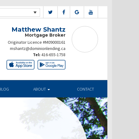
Matthew Shantz
Mortgage Broker
Originator Licence #M09000161
mshantz@dominionlending.ca
Tel:
416-655-1758
BLOG
ABOUT
CONTACT