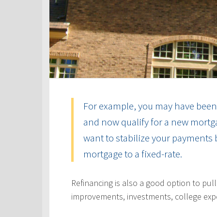
For example, you may have been 
and now qualify for a new mortga
want to stabilize your payments 
mortgage to a fixed-rate.
Refinancing is also a good option to pul
improvements, investments, college exp