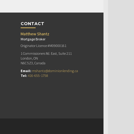
CONTACT
Matthew Shantz
Mortgage Broker
Originator Licence #M09000161
1 Commissioners Rd. East, Suite 211
London, ON
N6C 5Z3, Canada
Email:
mshantz@dominionlending.ca
Tel:
416-655-1758