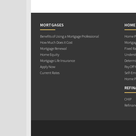
MORTGAGES
HOME
Benefits of Using a Mortgage Professional
Home Pu
How Much Does it Cost
Mortgag
Mortgage Renewal
Fixed Ra
Home Equity
Underst
Mortgage Life Insurance
Determi
Apply Now
Pay Off 
Current Rates
Self-Em
Home Pu
REFIN
CHIP
Refinan