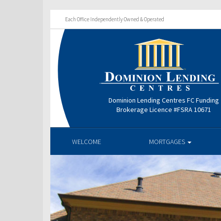
Each Office Independently Owned & Operated
Dominion Lending Centres FC Funding
Brokerage Licence #FSRA 10671
WELCOME
MORTGAGES