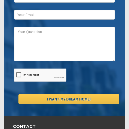
CONTACT