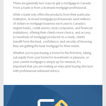
There are generally two ways to get a mortgage in Canada:
From a bank or from a licensed mortgage professional.
While a bank only offers the products from their particular
institution, licensed mortgage professionals send millions
of dollars in mortgage business each year to Canada's
largest banks, credit unions, trust companies, and financial
institutions; offering their clients more choice, and access
to hundreds of mortgage products! As a result, clients
benefit from the trust, confidence, and security of knowing
they are getting the best mortgage for their needs.
Whether you're purchasing a home for the first time, taking
out equity from your home for investment or pleasure, or
your current mortgage is simply up for renewal, it's
important that you are making an educated buying decision
with professional unbiased advice.