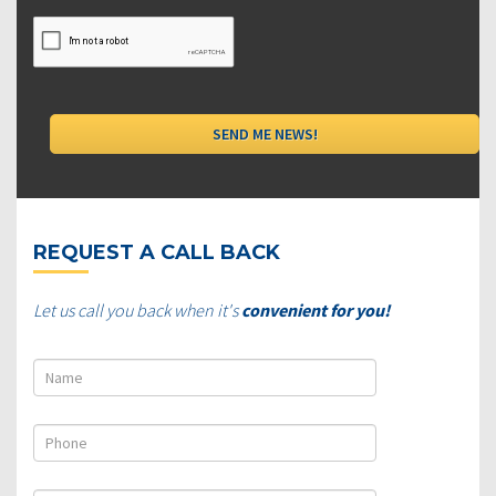
REQUEST A CALL BACK
Let us call you back when it's
convenient for you!