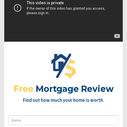
Free
Mortgage Review
Find out how much your home is worth.