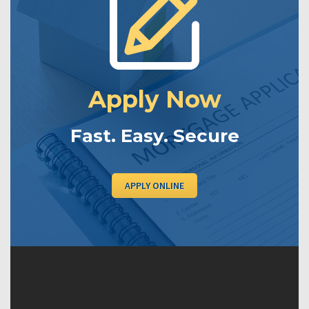
Apply Now
Fast. Easy. Secure
APPLY ONLINE