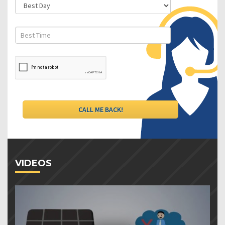
VIDEOS