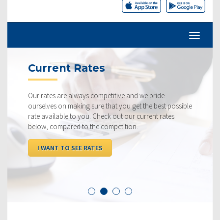
Current Rates
Our rates are always competitive and we pride
ourselves on making sure that you get the best possible
rate available to you. Check out our current rates
below, compared to the competition.
I WANT TO SEE RATES