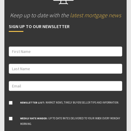
Keep up to date with the
latest mortgage news
SIGN UP TO OUR NEWSLETTER
NEWSLETTER LIST:
MARKET NEWS, TIMELY BUYER/SELLER TIPS AND INFORMATION.
WEEKLY RATE MINDER:
UP TO DATE RATES DELIVERED TO YOUR INBOX EVERY MONDAY
MORNING.