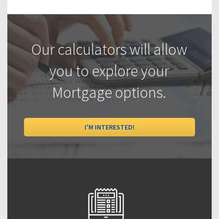
Our calculators will allow
you to explore your
Mortgage options.
I'M INTERESTED!