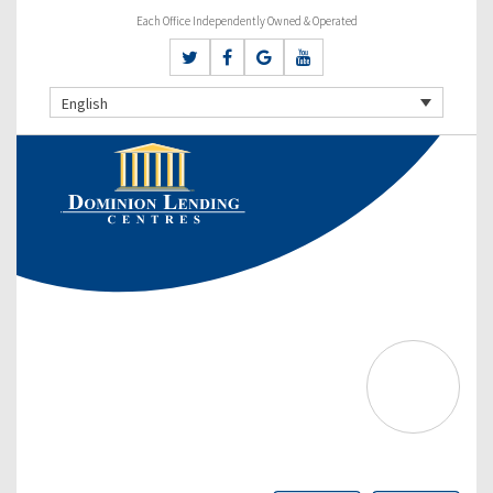
Each Office Independently Owned & Operated
English