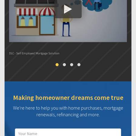
DLC - Self Employed Mortgage Solution
DL
Making homeowner dreams come true
We're here to help you with home purchases, mortgage
renewals, refinancing and more.