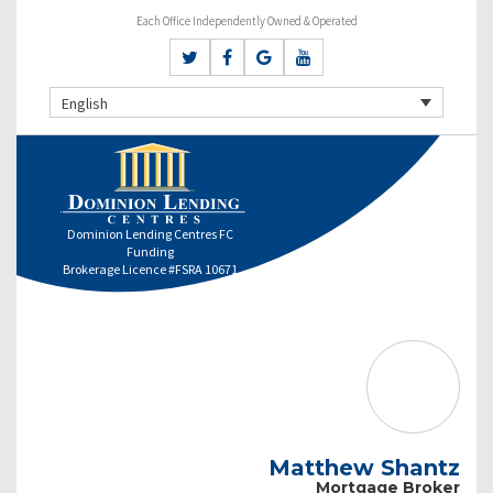
Each Office Independently Owned & Operated
English
Dominion Lending Centres FC
Funding
Brokerage Licence #FSRA 10671
Matthew Shantz
Mortgage Broker