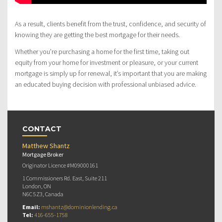
As a result, clients benefit from the trust, confidence, and security of
knowing they are getting the best mortgage for their needs.
Whether you’re purchasing a home for the first time, taking out
equity from your home for investment or pleasure, or your current
mortgage is simply up for renewal, it’s important that you are making
an educated buying decision with professional unbiased advice.
CONTACT
Matthew Shantz
Mortgage Broker
Originator Licence #M09000161
1 Commissioners Rd. East, Suite 211
London, ON
N6C 5Z3, Canada
Email:
mshantz@dominionlending.ca
Tel:
416-655-1758