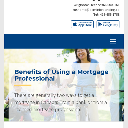
Originator Licence #M09000161
mshantz@dominionlending.ca
Tel:
416-655-1758
Benefits of Using a Mortgage
Professional
There are generally two ways to get a
mortgage in Canada: From a bank or from a
licensed mortgage professional.