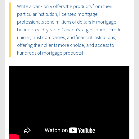
While a bank only offers the products from their
particular institution, licensed mortgage
professionals send millions of dollars in mortgage
business each year to Canada’s largest banks, credit
unions, trust companies, and financial institutions;
offering their clients more choice, and access to
hundreds of mortgage products!